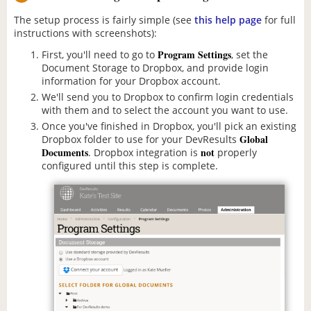
The setup process is fairly simple (see
this help page
for full
instructions with screenshots):
Program Settings
First, you'll need to go to
, set the
Document Storage to Dropbox, and provide login
information for your Dropbox account.
We'll send you to Dropbox to confirm login credentials
with them and to select the account you want to use.
Once you've finished in Dropbox, you'll pick an existing
Global
Dropbox folder to use for your DevResults
Documents
not
. Dropbox integration is
properly
configured until this step is complete.