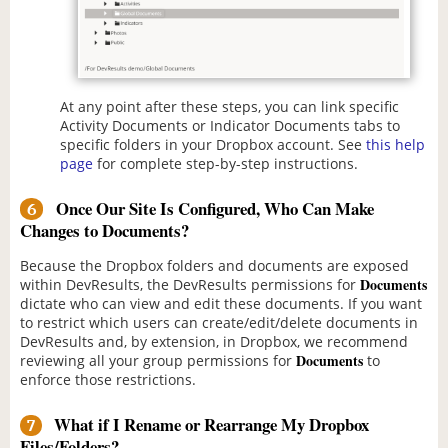
At any point after these steps, you can link specific
Activity Documents or Indicator Documents tabs to
specific folders in your Dropbox account. See
this help
page
for complete step-by-step instructions.
Once Our Site Is Configured, Who Can Make
6
Changes to Documents?
Because the Dropbox folders and documents are exposed
Documents
within DevResults, the DevResults permissions for
dictate who can view and edit these documents. If you want
to restrict which users can create/edit/delete documents in
DevResults and, by extension, in Dropbox, we recommend
Documents
reviewing all your group permissions for
to
enforce those restrictions.
What if I Rename or Rearrange My Dropbox
7
Files/Folders?