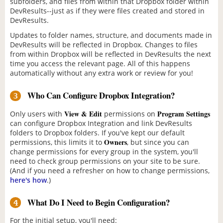
subfolders, and files from within that Dropbox folder within
DevResults--just as if they were files created and stored in
DevResults.
Updates to folder names, structure, and documents made in
DevResults will be reflected in Dropbox. Changes to files
from within Dropbox will be reflected in DevResults the next
time you access the relevant page. All of this happens
automatically without any extra work or review for you!
Who Can Configure Dropbox Integration?
3
View & Edit
Program Settings
Only users with
permissions on
can configure Dropbox Integration and link DevResults
folders to Dropbox folders. If you've kept our default
Owners
permissions, this limits it to
, but since you can
change permissions for every group in the system, you'll
need to check group permissions on your site to be sure.
(And if you need a refresher on how to change permissions,
here's how
.)
What Do I Need to Begin Configuration?
4
For the initial setup, you'll need: