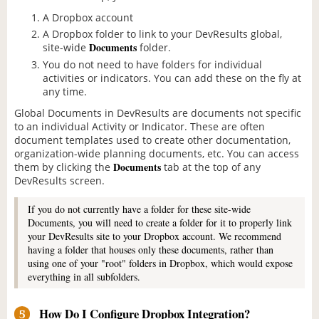
A Dropbox account
A Dropbox folder to link to your DevResults global,
Documents
site-wide
folder.
You do not need to have folders for individual
activities or indicators. You can add these on the fly at
any time.
Global Documents in DevResults are documents not specific
to an individual Activity or Indicator. These are often
document templates used to create other documentation,
organization-wide planning documents, etc. You can access
Documents
them by clicking the
tab at the top of any
DevResults screen.
If you do not currently have a folder for these site-wide
Documents, you will need to create a folder for it to properly link
your DevResults site to your Dropbox account. We recommend
having a folder that houses only these documents, rather than
using one of your "root" folders in Dropbox, which would expose
everything in all subfolders.
How Do I Configure Dropbox Integration?
5