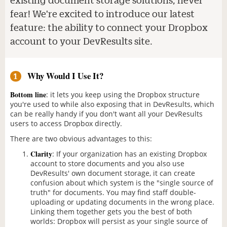
fear! We're excited to introduce our latest
feature: the ability to connect your Dropbox
account to your DevResults site.
Why Would I Use It?
1
Bottom line
: it lets you keep using the Dropbox structure
you're used to while also exposing that in DevResults, which
can be really handy if you don't want all your DevResults
users to access Dropbox directly.
There are two obvious advantages to this:
Clarity
: If your organization has an existing Dropbox
account to store documents and you also use
DevResults' own document storage, it can create
confusion about which system is the "single source of
truth" for documents. You may find staff double-
uploading or updating documents in the wrong place.
Linking them together gets you the best of both
worlds: Dropbox will persist as your single source of