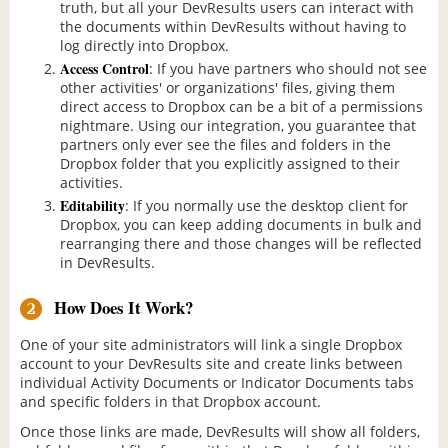
truth, but all your DevResults users can interact with
the documents within DevResults without having to
log directly into Dropbox.
Access Control
: If you have partners who should not see
other activities' or organizations' files, giving them
direct access to Dropbox can be a bit of a permissions
nightmare. Using our integration, you guarantee that
partners only ever see the files and folders in the
Dropbox folder that you explicitly assigned to their
activities.
Editability
: If you normally use the desktop client for
Dropbox, you can keep adding documents in bulk and
rearranging there and those changes will be reflected
in DevResults.
How Does It Work?
2
One of your site administrators will link a single Dropbox
account to your DevResults site and create links between
individual Activity Documents or Indicator Documents tabs
and specific folders in that Dropbox account.
Once those links are made, DevResults will show all folders,