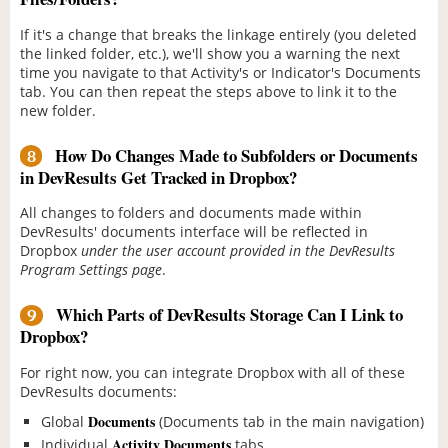
If it's a change that breaks the linkage entirely (you deleted
the linked folder, etc.), we'll show you a warning the next
time you navigate to that Activity's or Indicator's Documents
tab. You can then repeat the steps above to link it to the
new folder.
How Do Changes Made to Subfolders or Documents
8
in DevResults Get Tracked in Dropbox?
All changes to folders and documents made within
DevResults' documents interface will be reflected in
Dropbox
under the user account provided in the DevResults
Program Settings page
.
Which Parts of DevResults Storage Can I Link to
9
Dropbox?
For right now, you can integrate Dropbox with all of these
DevResults documents:
Documents
Global
(Documents tab in the main navigation)
Activity Documents
Individual
tabs