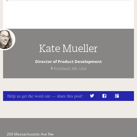
Kate Mueller
Director of Product Development
Portland, ME, USA
Help us get the word out — share this post!
200 Massachusetts Ave Nw