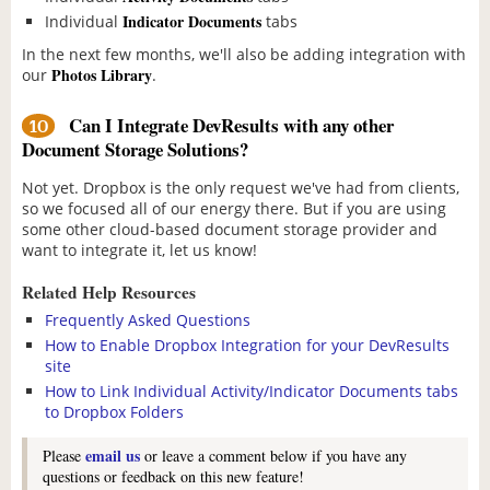
Indicator Documents
Individual
tabs
In the next few months, we'll also be adding integration with
Photos Library
our
.
Can I Integrate DevResults with any other
10
Document Storage Solutions?
Not yet. Dropbox is the only request we've had from clients,
so we focused all of our energy there. But if you are using
some other cloud-based document storage provider and
want to integrate it, let us know!
Related Help Resources
Frequently Asked Questions
How to Enable Dropbox Integration for your DevResults
site
How to Link Individual Activity/Indicator Documents tabs
to Dropbox Folders
email us
Please
or leave a comment below if you have any
questions or feedback on this new feature!