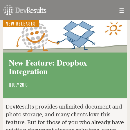
☰
Toggl
navig
NEW RELEASES
New Feature: Dropbox
Integration
11 JULY 2016
DevResults provides unlimited document and
photo storage, and many clients love this
feature. But for those of you who already have
existing document storage solutions, never