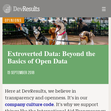
☰
Toggl
navig
OPINIONS
Extroverted Data: Beyond the
Basics of Open Data
19 SEPTEMBER 2018
Here at DevResults, we believe in
transparency and openness. It's in our
company culture code
. It's why we support
things like the International Aid Transparency