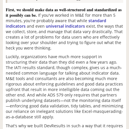
First, we should make data as well-structured and standardized as
it possibly can be.
If you've worked in M&E for more than 5
minutes, you're probably aware that while
standard
indicators
and even
universal indicators
exist, the ways that
we collect, store, and manage that data vary drastically. That
creates a lot of problems for data users who are effectively
looking over your shoulder and trying to figure out what the
heck you were thinking.
Luckily, organizations have much more support in
structuring their data than they did even a few years ago.
The IATI results standard, though complex, gives us a much-
needed common language for talking about indicator data.
M&E tools and consultants are also becoming much more
rigorous about enforcing guidelines and good data practices
upfront that result in more intelligible data coming out the
other end. And while ADS 579 only requires that partners
publish underlying datasets—not the monitoring data itself
—enforcing good data validation, tidy tables, and minimizing
our reliance on inelegant solutions like Excel-masquerading-
as-a-database still apply.
That's why we built DevResults in such a way that it requires