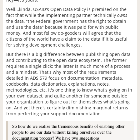
Well...kinda. USAID's Open Data Policy is premised on the
fact that while the implementing partner technically
owns
the data, "the Federal government has the right to obtain
and use the data" because it was paid for with public
money. And most fellow do-gooders will agree that the
citizens of the world have a claim to the data if it is useful
for solving development challenges.
But there is a big difference between publishing open data
and contributing to the open data ecosystem. The former
requires a single click; the latter is much more of a process
and a mindset. That's why most of the requirements
detailed in ADS 579 focus on documentation: metadata,
codebooks, data dictionaries, explanations, notes,
methodologies, etc. It's one thing to know what's going on in
your own dataset, and quite another for someone outside
your organization to figure out for themselves what's going
on. And yet there's certainly diminishing marginal returns
from perfecting your support documentation.
So how do we realize the tremendous benefits of enabling other
people to use our data without killing ourselves over the
documentation process? We have two suggestions: