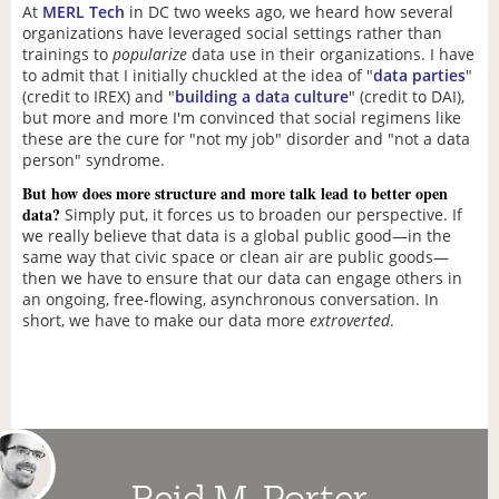
At
MERL Tech
in DC two weeks ago, we heard how several
organizations have leveraged social settings rather than
trainings to
popularize
data use in their organizations. I have
to admit that I initially chuckled at the idea of "
data parties
"
(credit to IREX) and "
building a data culture
" (credit to DAI),
but more and more I'm convinced that social regimens like
these are the cure for "not my job" disorder and "not a data
person" syndrome.
But how does more structure and more talk lead to better open
data?
Simply put, it forces us to broaden our perspective. If
we really believe that data is a global public good—in the
same way that civic space or clean air are public goods—
then we have to ensure that our data can engage others in
an ongoing, free-flowing, asynchronous conversation. In
short, we have to make our data more
extroverted
.
Reid M. Porter