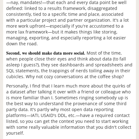
—nay, mandates!—that each and every data point be well
defined: linked to a results framework, disaggregated
consistently, tied to a specific time and place, associated
with a particular project and partner organization. It's a lot
more work upfront—especially if you're accustomed to a
more lax framework—but it makes things like storing,
managing, exporting, and especially reporting a lot easier
down the road.
Second, we should make data more social.
Most of the time,
when people close their eyes and think about data (to fall
asleep I guess?), they see dashboards and spreadsheets and
SQL statements, the trappings of nerds toiling away in their
cubicles. Why not cozy conversations at the coffee shop?
Personally, I find that I learn much more about the quirks of
a dataset after talking it over with a friend or colleague who
is more familiar than I. Sometimes ringing somebody up is
the best way to understand the provenance of some third
party data. It's partly why most open data reporting
platforms—IATI, USAID's DDL, etc.—have a required contact
listed, so you can get the context you need to start working
with some really valuable information that you didn't collect
yourself.