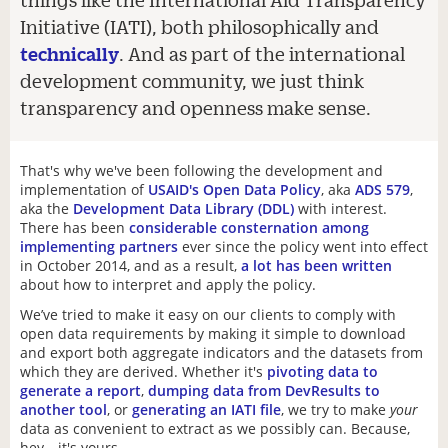
Initiative (IATI), both philosophically and
technically
. And as part of the international
development community, we just think
transparency and openness make sense.
That's why we've been following the development and
implementation of
USAID's Open Data Policy
, aka
ADS 579
,
aka the
Development Data Library (DDL)
with interest.
There has been
considerable consternation among
implementing partners
ever since the policy went into effect
in October 2014, and as a result,
a
lot
has
been
written
about how to interpret and apply the policy.
We’ve tried to make it easy on our clients to comply with
open data requirements by making it simple to download
and export both aggregate indicators and the datasets from
which they are derived. Whether it's
pivoting data to
generate a report
,
dumping data from DevResults to
another tool
, or
generating an IATI file
, we try to make
your
data as convenient to extract as we possibly can. Because,
hey—it's yours.