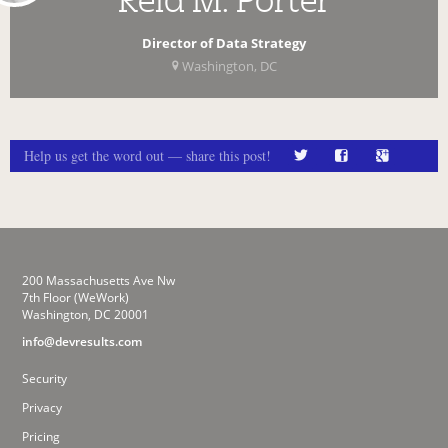
Director of Data Strategy
Washington, DC
Help us get the word out — share this post!
200 Massachusetts Ave Nw
7th Floor (WeWork)
Washington, DC 20001
info@devresults.com
Security
Privacy
Pricing