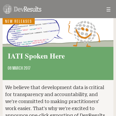
☰
Toggl
navig
NEW RELEASES
IATI Spoken Here
08 MARCH 2017
We believe that development data is critical
for transparency and accountability, and
we're committed to making practitioners'
work easier. That's why we're excited to
announce one-click exporting of DevResults