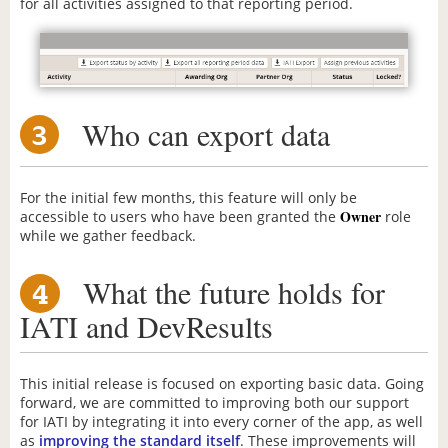
for all activities assigned to that reporting period.
Who can export data
3
For the initial few months, this feature will only be
Owner
accessible to users who have been granted the
role
while we gather feedback.
What the future holds for
4
IATI and DevResults
This initial release is focused on exporting basic data. Going
forward, we are committed to improving both our support
for IATI by integrating it into every corner of the app, as well
as
improving the standard itself
. These improvements will