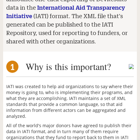
data in the
International Aid Transparency
Initiative
(IATI) format. The XML file that's
generated can be published to the IATI
Repository, used for reporting to funders, or
shared with other organizations.
Why is this important?
1
IATI was created to help aid organizations to say where their
money is going to, who is implementing their programs, and
what they are accomplishing. IATI maintains a set of XML
standards that provide a common language, so that aid
information from different actors can be aggregated and
analyzed.
All of the world's major donors have agreed to publish their
data in IATI format, and in turn many of them require
organizations that they fund to report back to them in IATI