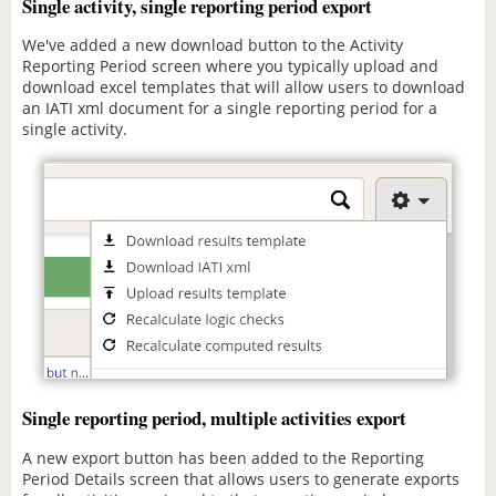
Single activity, single reporting period export
We've added a new download button to the Activity
Reporting Period screen where you typically upload and
download excel templates that will allow users to download
an IATI xml document for a single reporting period for a
single activity.
Single reporting period, multiple activities export
A new export button has been added to the Reporting
Period Details screen that allows users to generate exports