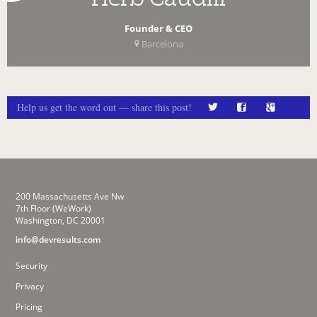
Founder & CEO
Barcelona
Help us get the word out — share this post!
200 Massachusetts Ave Nw
7th Floor (WeWork)
Washington, DC 20001
info@devresults.com
Security
Privacy
Pricing