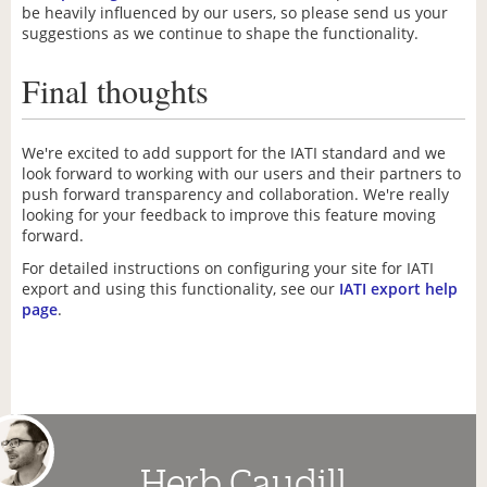
be heavily influenced by our users, so please send us your
suggestions as we continue to shape the functionality.
Final thoughts
We're excited to add support for the IATI standard and we
look forward to working with our users and their partners to
push forward transparency and collaboration. We're really
looking for your feedback to improve this feature moving
forward.
For detailed instructions on configuring your site for IATI
export and using this functionality, see our
IATI export help
page
.
Herb Caudill