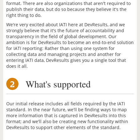
format. There are also organizations that aren't required to
publish their data, but do so because they believe it's the
right thing to do.
We're very excited about IATI here at DevResults, and we
strongly believe that it's the future of accountability and
transparency in the field of global development. Our
ambition is for DevResults to become an end-to-end solution
for IATI reporting: Rather than using one system for
collecting data and managing projects and another for
entering IATI data, DevResults gives you a single tool that
does it all.
What's supported
2
Our initial release includes all fields required by the IATI
standard. In the near future, we'll be finding ways to map
more information that is captured in DevResults into this
format; and we'll also be creating new functionality within
DevResults to support other elements of the standard.