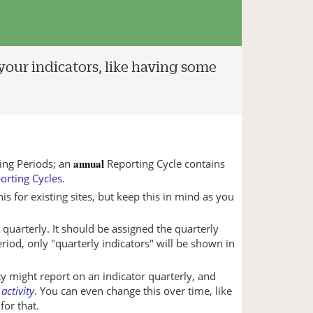
 your indicators, like having some
annual
ing Periods; an
Reporting Cycle contains
orting Cycles
.
 for existing sites, but keep this in mind as you
 quarterly. It should be assigned the quarterly
eriod, only "quarterly indicators" will be shown in
ity might report on an indicator quarterly, and
 activity
. You can even change this over time, like
for that.