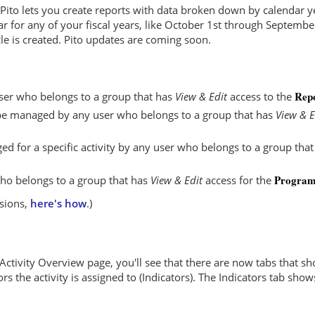
, Pito lets you create reports with data broken down by calendar 
ar for any of your fiscal years, like October 1st through Septemb
le is created. Pito updates are coming soon.
Repo
ser who belongs to a group that has
View & Edit
access to the
n be managed by any user who belongs to a group that has
View & E
ed for a specific activity by any user who belongs to a group tha
Program 
ho belongs to a group that has
View & Edit
access for the
ssions,
here's how
.)
 Activity Overview page, you'll see that there are now tabs that 
ors the activity is assigned to (Indicators). The Indicators tab sho