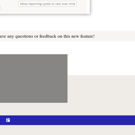
ve any questions or feedback on this new feature!