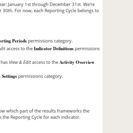
year: January 1st through December 31st. We're
er 30th. For now, each Reporting Cycle belongs to
rting Periods
permissions category.
Indicator Definitions
dit
access to the
permissions
Activity Overview
t has
View & Edit
access to the
Settings
permissions category.
show which part of the results frameworks the
ws the Reporting Cycle for each indicator.