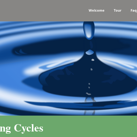
Welcome
Tour
Faq
ng Cycles