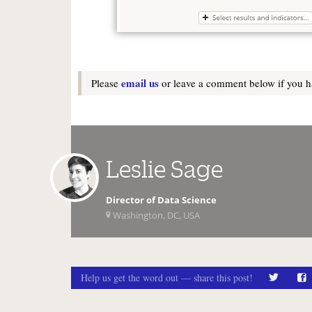
email us
Please
or leave a comment below if you ha
Leslie Sage
Director of Data Science
Washington, DC, USA
Help us get the word out — share this post!