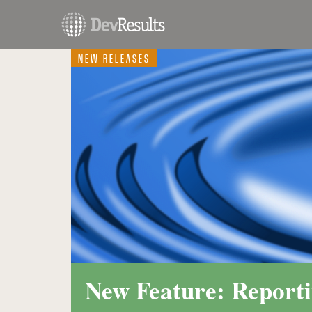
NEW RELEASES
New Feature: Reporti