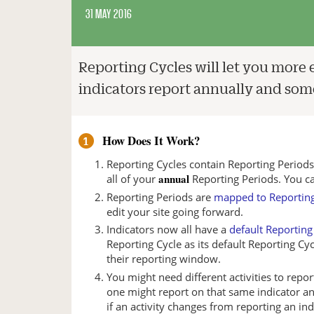
31 MAY 2016
Reporting Cycles will let you more 
indicators report annually and some
How Does It Work?
1
Reporting Cycles contain Reporting Period
annual
all of your
Reporting Periods. You c
Reporting Periods are
mapped to Reporting
edit your site going forward.
Indicators now all have a
default Reporting
Reporting Cycle as its default Reporting Cyc
their reporting window.
You might need different activities to repor
one might report on that same indicator a
if an activity changes from reporting an in