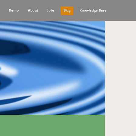
Demo
About
Jobs
Blog
Knowledge Base