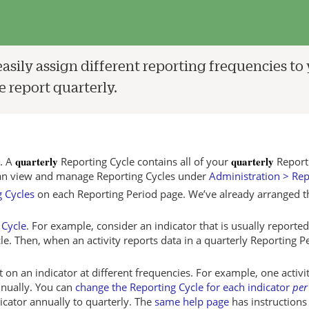
easily assign different reporting frequencies to
 report quarterly.
quarterly
quarterly
s. A
Reporting Cycle contains all of your
Report
an view and manage Reporting Cycles under
Administration > Rep
 Cycles
on each Reporting Period page. We’ve already arranged this
 Cycle
. For example, consider an indicator that is usually reported
le. Then, when an activity reports data in a quarterly Reporting P
t on an indicator at different frequencies. For example, one activ
nnually. You can
change the Reporting Cycle for each indicator
per
dicator annually to quarterly. The
same help page
has instructions 