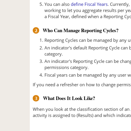
You can also
define Fiscal Years
. Currently
working to let you aggregate results per ye
a Fiscal Year, defined when a Reporting Cyc
Who Can Manage Reporting Cycles?
2
Reporting Cycles can be managed by any u
An indicator's default Reporting Cycle ca
category.
An indicator's Reporting Cycle can be chang
permissions category.
Fiscal years can be managed by any user w
If you need a refresher on how to change permi
What Does It Look Like?
3
When you look at the classification section of an
activity is assigned to (Results) and which indicat