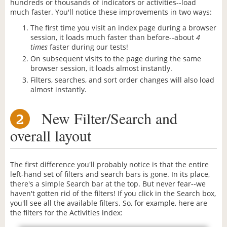
hundreds or thousands of indicators or activities--load
much faster. You'll notice these improvements in two ways:
The first time you visit an index page during a browser
session, it loads much faster than before--about
4
times
faster during our tests!
On subsequent visits to the page during the same
browser session, it loads almost instantly.
Filters, searches, and sort order changes will also load
almost instantly.
New Filter/Search and
2
overall layout
The first difference you'll probably notice is that the entire
left-hand set of filters and search bars is gone. In its place,
there's a simple Search bar at the top. But never fear--we
haven't gotten rid of the filters! If you click in the Search box,
you'll see all the available filters. So, for example, here are
the filters for the Activities index: