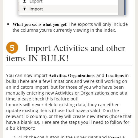
What you see is what you get
: The exports will only include
the columns you're currently viewing in the index.
Import Activities and other
5
items IN BULK!
Activities
Organizations
Locations
You can now import
,
, and
in
bulk! There are a few limitations and we're still working on
an Indicators import, but for those of you who have been
manually entering new Activities or Organizations one at a
time, please check this feature out!
Imports will never delete existing data; they can either
update existing items (those that have a valid ID in the
relevant ID column), or they will create new items (those that
have a blank ID). Here are the steps you'll need to follow for
a bulk import:
Export
Click the cog button in the upper right and
a