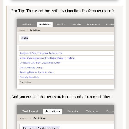
Pro Tip: The search box will also handle a freeform text search:
And you can add that text search at the end of a normal filter: