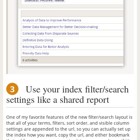
Use your index filter/search
3
settings like a shared report
One of my favorite features of the new filter/search layout is
that all of your terms, filters, sort order, and visible column
settings are appended to the url, so you can actually set up
the index how you want, copy the url, and either bookmark