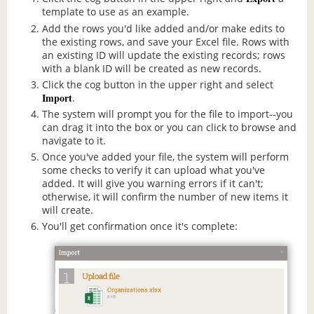
template to use as an example.
Add the rows you'd like added and/or make edits to
the existing rows, and save your Excel file. Rows with
an existing ID will update the existing records; rows
with a blank ID will be created as new records.
Click the cog button in the upper right and select
Import
.
The system will prompt you for the file to import--you
can drag it into the box or you can click to browse and
navigate to it.
Once you've added your file, the system will perform
some checks to verify it can upload what you've
added. It will give you warning errors if it can't;
otherwise, it will confirm the number of new items it
will create.
You'll get confirmation once it's complete: