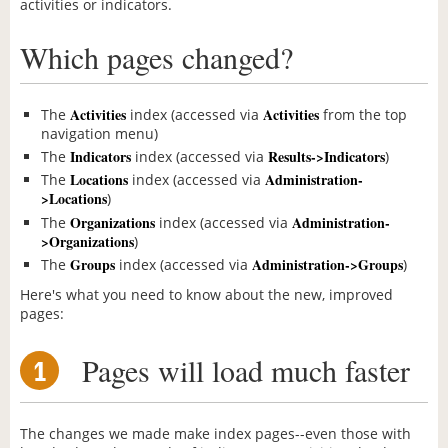
activities or indicators.
Which pages changed?
Activities
Activities
The
index (accessed via
from the top
navigation menu)
Indicators
Results->Indicators
The
index (accessed via
)
Locations
Administration-
The
index (accessed via
>Locations
)
Organizations
Administration-
The
index (accessed via
>Organizations
)
Groups
Administration->Groups
The
index (accessed via
)
Here's what you need to know about the new, improved
pages:
Pages will load much faster
1
The changes we made make index pages--even those with