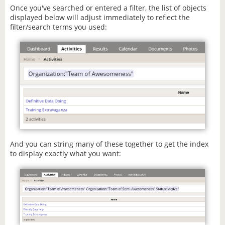
Once you've searched or entered a filter, the list of objects
displayed below will adjust immediately to reflect the
filter/search terms you used:
And you can string many of these together to get the index
to display exactly what you want: