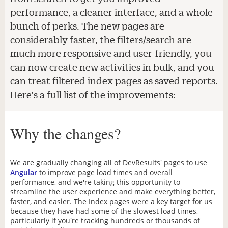
performance, a cleaner interface, and a whole
bunch of perks. The new pages are
considerably faster, the filters/search are
much more responsive and user-friendly, you
can now create new activities in bulk, and you
can treat filtered index pages as saved reports.
Here's a full list of the improvements:
Why the changes?
We are gradually changing all of DevResults' pages to use
Angular
to improve page load times and overall
performance, and we're taking this opportunity to
streamline the user experience and make everything better,
faster, and easier. The Index pages were a key target for us
because they have had some of the slowest load times,
particularly if you're tracking hundreds or thousands of