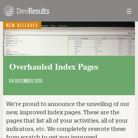
☰
Toggl
navig
NEW RELEASES
Overhauled Index Pages
04 DECEMBER 2015
We're proud to announce the unveiling of our
new, improved Index pages. These are the
pages that list all of your activities, all of your
indicators, etc. We completely rewrote these
from scratch to get you improved