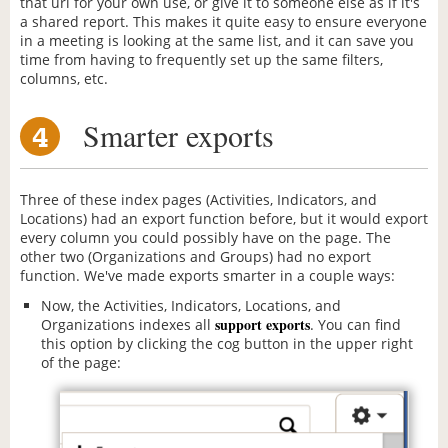
that url for your own use, or give it to someone else as if it's
a shared report. This makes it quite easy to ensure everyone
in a meeting is looking at the same list, and it can save you
time from having to frequently set up the same filters,
columns, etc.
Smarter exports
4
Three of these index pages (Activities, Indicators, and
Locations) had an export function before, but it would export
every column you could possibly have on the page. The
other two (Organizations and Groups) had no export
function. We've made exports smarter in a couple ways:
Now, the Activities, Indicators, Locations, and
support exports
Organizations indexes all
. You can find
this option by clicking the cog button in the upper right
of the page: