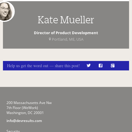
Kate Mueller
Director of Product Development
Portland, ME, USA
Help us get the word out — share this post!
200 Massachusetts Ave Nw
7th Floor (WeWork)
Washington, DC 20001
info@devresults.com
Security