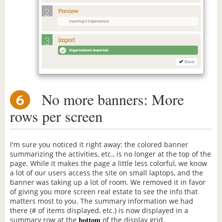
No more banners: More
6
rows per screen
I'm sure you noticed it right away: the colored banner
summarizing the activities, etc., is no longer at the top of the
page. While it makes the page a little less colorful, we know
a lot of our users access the site on small laptops, and the
banner was taking up a lot of room. We removed it in favor
of giving you more screen real estate to see the info that
matters most to you. The summary information we had
there (# of items displayed, etc.) is now displayed in a
bottom
summary row at the
of the display grid.