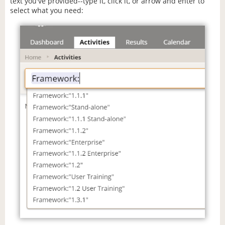
text you've provided--type it, click it, or arrow and enter to
select what you need: