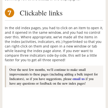
Clickable links
7
In the old index pages, you had to click on an item to open it,
and it opened in the same window, and you had no control
over this. Where appropriate, we've made all the items in
the index (activities, indicators, etc.) hyperlinked so that you
can right-click on them and open in a new window or tab
while leaving the index page alone. If you ever want to
compare three indicators side-by-side, this will be a little
faster for you to get all three opened!
Over the next few months, we'll continue to make small
improvements to these pages (including adding a bulk import for
email us
Indicators), so if you have suggestions, please
if you
have any questions or feedback on the new index pages!