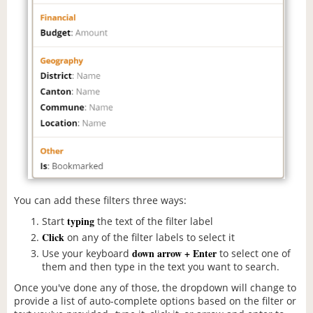
You can add these filters three ways:
typing
Start
the text of the filter label
Click
on any of the filter labels to select it
down arrow + Enter
Use your keyboard
to select one of
them and then type in the text you want to search.
Once you've done any of those, the dropdown will change to
provide a list of auto-complete options based on the filter or