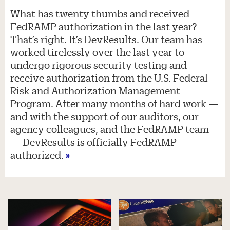
What has twenty thumbs and received
FedRAMP authorization in the last year?
That’s right. It’s DevResults. Our team has
worked tirelessly over the last year to
undergo rigorous security testing and
receive authorization from the U.S. Federal
Risk and Authorization Management
Program. After many months of hard work —
and with the support of our auditors, our
agency colleagues, and the FedRAMP team
— DevResults is officially FedRAMP
authorized.
»