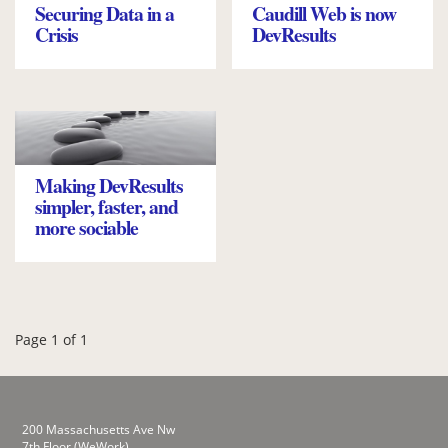
Securing Data in a
Caudill Web is now
Crisis
DevResults
Making DevResults
simpler, faster, and
more sociable
Page 1 of 1
200 Massachusetts Ave Nw
7th Floor (WeWork)